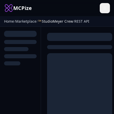
MCPize
Home
/
Marketplace
/
StudioMeyer Crew
/
REST API