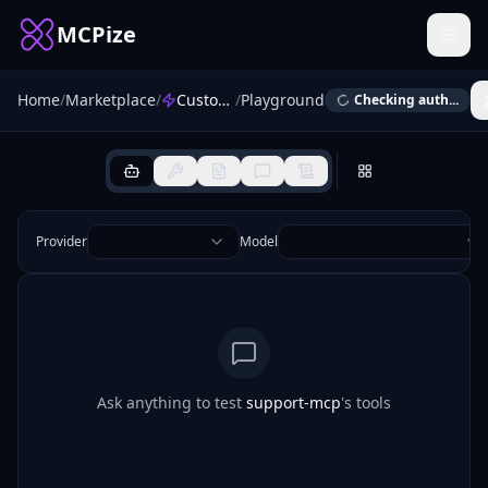
MCPize
Home
/
Marketplace
/
Customer Support MCP
/
Playground
Checking auth...
Provider
Model
Ask anything to test
support-mcp
's tools