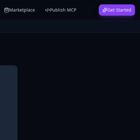
Marketplace
Publish MCP
Get Started