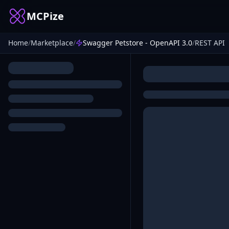
MCPize
Home
/
Marketplace
/
Swagger Petstore - OpenAPI 3.0
/
REST API