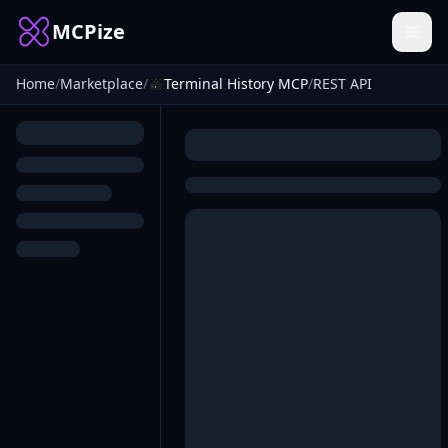
MCPize
Home
/
Marketplace
/
Terminal History MCP
/
REST API