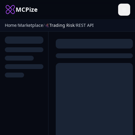
MCPize
Home
/
Marketplace
/
Trading Risk
/
REST API