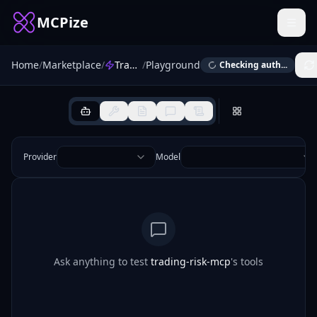
MCPize
Home
/
Marketplace
/
Trading Risk
/
Playground
Checking auth...
Provider
Model
Ask anything to test
trading-risk-mcp
's tools