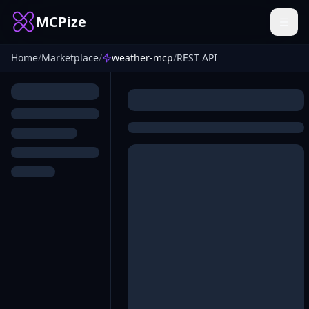
MCPize
Home
/
Marketplace
/
weather-mcp
/
REST API