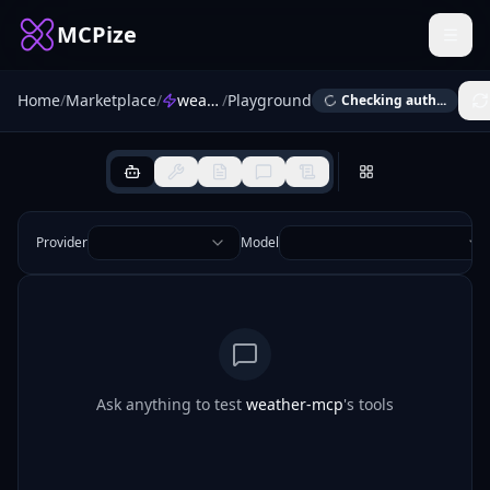
MCPize
Home
/
Marketplace
/
weather-mcp
/
Playground
Checking auth...
Provider
Model
Ask anything to test
weather-mcp
's tools