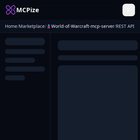
MCPize
Home
/
Marketplace
/
World-of-Warcraft-mcp-server
/
REST API