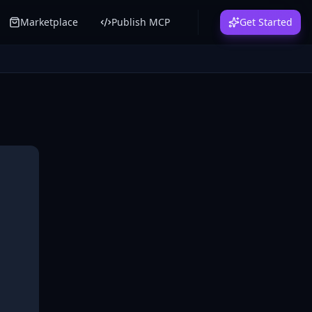
Marketplace
Publish MCP
Get Started