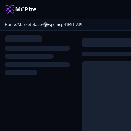
MCPize
Home
/
Marketplace
/
wp-mcp
/
REST API