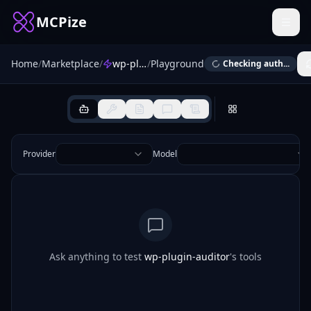
MCPize
Home
/
Marketplace
/
wp-plugin-auditor
/
Playground
Checking auth...
Provider
Model
Ask anything to test
wp-plugin-auditor
's tools