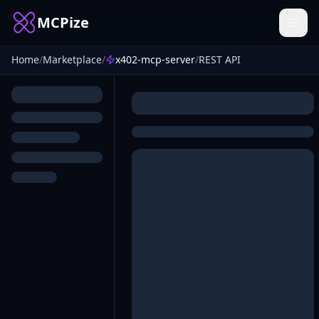
MCPize
Home
/
Marketplace
/
x402-mcp-server
/
REST API