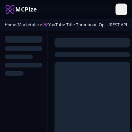
MCPize
Home
/
Marketplace
/
YouTube Title Thumbnail Optimizer
/
REST API