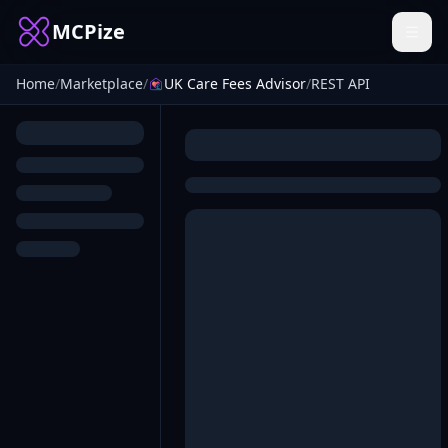
MCPize
Home
/
Marketplace
/
UK Care Fees Advisor
/
REST API