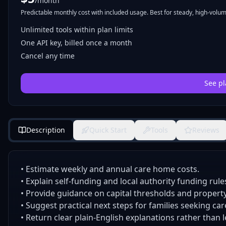
/month
Predictable monthly cost with included usage. Best for steady, high-volume
Unlimited tools within plan limits
One API key, billed once a month
Cancel any time
See pl
Description
Quick Start
Tools
Reviews
• Estimate weekly and annual care home costs.
• Explain self-funding and local authority funding rule
• Provide guidance on capital thresholds and propert
• Suggest practical next steps for families seeking car
• Return clear plain-English explanations rather than 