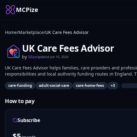
MCPize
Home
/
Marketplace
/
UK Care Fees Advisor
UK Care Fees Advisor
by
Max
Updated
Jun 10, 2026
UK Care Fees Advisor helps families, care providers and profess
responsibilities and local authority funding routes in England. The server provides estimates based on care type and location,
explains funding thresholds in plain English and suggests practic
|
care-funding
adult-social-care
care-home-fees
+
3
How to pay
Subscribe
$
5