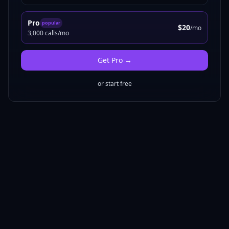
Pro
popular
$20
/mo
3,000 calls/mo
Get
Pro
→
or start free