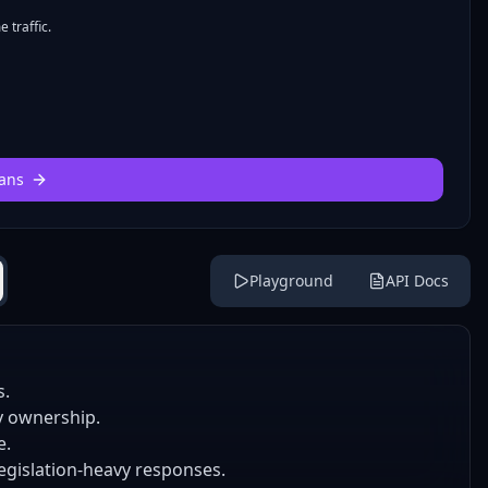
 traffic.
ans
Playground
API Docs
s.
y ownership.
e.
legislation-heavy responses.