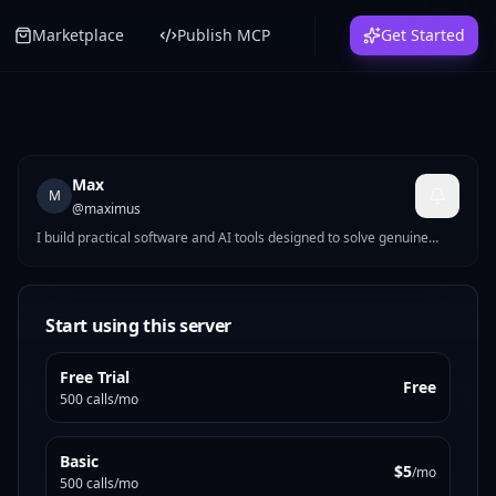
Marketplace
Publish MCP
Get Started
Max
M
@
maximus
I build practical software and AI tools designed to solve genuine
everyday problems. Rather than chasing trends, I focus on creating
services that provide clear value, reliable information and a
straightforward user experience. Every project is built with an
emphasis on usefulness, transparency and trust.
Start using this server
Free Trial
Free
500 calls/mo
Basic
$5
/mo
500 calls/mo