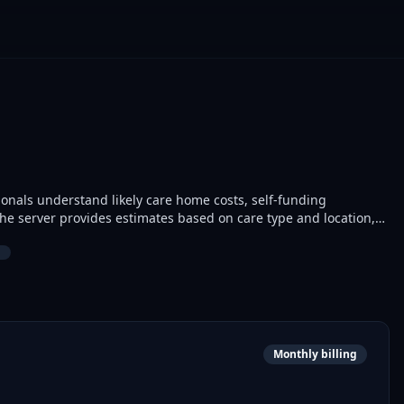
ionals understand likely care home costs, self-funding
al next steps for families navigating adult social care.
Monthly billing