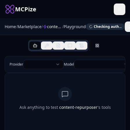
MCPize
Home
/
Marketplace
/
content-repurposer
/
Playground
Checking auth...
Provider
Model
Ask anything to test
content-repurposer
's tools