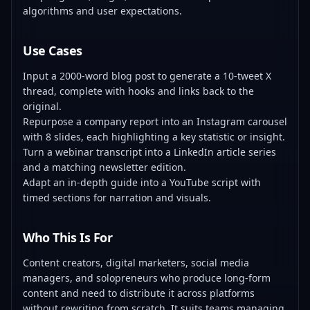
algorithms and user expectations.
Use Cases
Input a 2000-word blog post to generate a 10-tweet X
thread, complete with hooks and links back to the
original.
Repurpose a company report into an Instagram carousel
with 8 slides, each highlighting a key statistic or insight.
Turn a webinar transcript into a LinkedIn article series
and a matching newsletter edition.
Adapt an in-depth guide into a YouTube script with
timed sections for narration and visuals.
Who This Is For
Content creators, digital marketers, social media
managers, and solopreneurs who produce long-form
content and need to distribute it across platforms
without rewriting from scratch. It suits teams managing