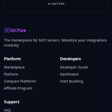
or start free
MCPize
The marketplace for MCP servers. Monetize your integrations
instantly.
Platform
Developers
Marketplace
Developer Guide
Platform
Dashboard
Compare Platforms
Start Building
Affiliate Program
Support
FAQ