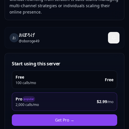
multi-channel strategies or individuals scaling their
online presence.
おぼろげ
お
@
oboroge49
Start using this server
Free
Free
100 calls/mo
Pro
popular
$2.99
/mo
2,000 calls/mo
Get
Pro
→