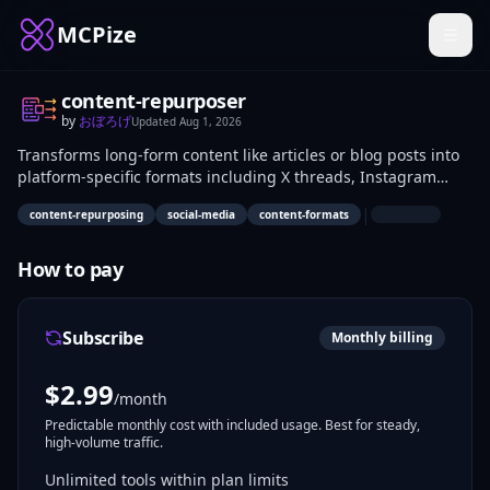
MCPize
content-repurposer
by
おぼろげ
Updated
Aug 1, 2026
Transforms long-form content like articles or blog posts into
platform-specific formats including X threads, Instagram
carousels, LinkedIn posts, newsletters, and YouTube scripts.
|
content-repurposing
social-media
content-formats
Content creators, marketers, and social media managers use
it to adapt single pieces of content across multiple channels
without manual reformatting. This supports efficient
How to pay
distribution on diverse platforms.
Subscribe
Monthly billing
$
2.99
/month
Predictable monthly cost with included usage. Best for steady,
high-volume traffic.
Unlimited tools within plan limits