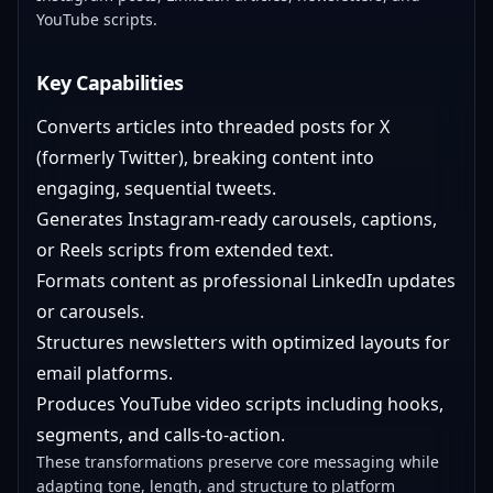
YouTube scripts.
Key Capabilities
Converts articles into threaded posts for X
(formerly Twitter), breaking content into
engaging, sequential tweets.
Generates Instagram-ready carousels, captions,
or Reels scripts from extended text.
Formats content as professional LinkedIn updates
or carousels.
Structures newsletters with optimized layouts for
email platforms.
Produces YouTube video scripts including hooks,
segments, and calls-to-action.
These transformations preserve core messaging while
adapting tone, length, and structure to platform