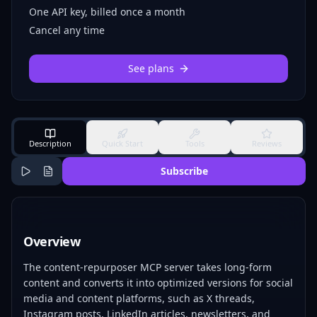
One API key, billed once a month
Cancel any time
See plans
Description
Quick Start
Tools
Reviews
Subscribe
Overview
The content-repurposer MCP server takes long-form
content and converts it into optimized versions for social
media and content platforms, such as X threads,
Instagram posts, LinkedIn articles, newsletters, and