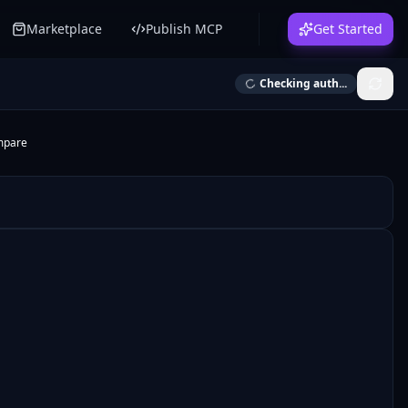
Marketplace
Publish MCP
Get Started
Checking auth...
mpare