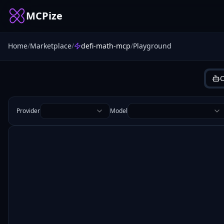
MCPize
Home
/
Marketplace
/
defi-math-mcp
/
Playground
C
Provider
Model