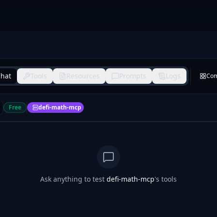
hat
Tools
Resources
Prompts
Logs
Co
Free
defi-math-mcp
Ask anything to test
defi-math-mcp
's tools