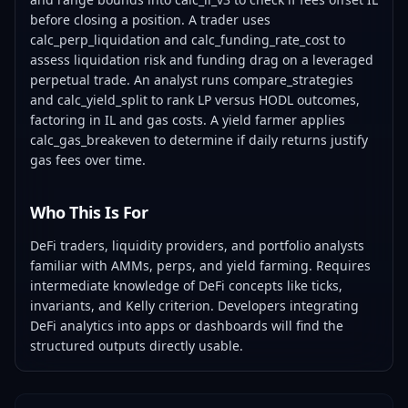
before closing a position. A trader uses
calc_perp_liquidation and calc_funding_rate_cost to
assess liquidation risk and funding drag on a leveraged
perpetual trade. An analyst runs compare_strategies
and calc_yield_split to rank LP versus HODL outcomes,
factoring in IL and gas costs. A yield farmer applies
calc_gas_breakeven to determine if daily returns justify
gas fees over time.
Who This Is For
DeFi traders, liquidity providers, and portfolio analysts
familiar with AMMs, perps, and yield farming. Requires
intermediate knowledge of DeFi concepts like ticks,
invariants, and Kelly criterion. Developers integrating
DeFi analytics into apps or dashboards will find the
structured outputs directly usable.