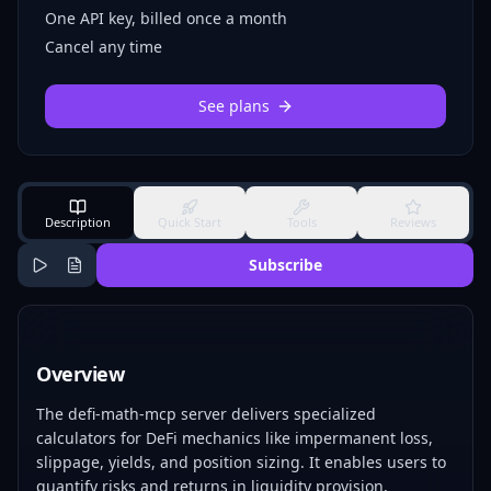
One API key, billed once a month
Cancel any time
See plans
Description
Quick Start
Tools
Reviews
Subscribe
Overview
The defi-math-mcp server delivers specialized
calculators for DeFi mechanics like impermanent loss,
slippage, yields, and position sizing. It enables users to
quantify risks and returns in liquidity provision,