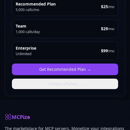
Recommended Plan
$25
/mo
5,000 calls/mo
Team
$29
/mo
1,000 calls/day
Enterprise
$99
/mo
Unlimited
Get
Recommended Plan
→
Compare all plans →
MCPize
The marketplace for MCP servers. Monetize your integrations