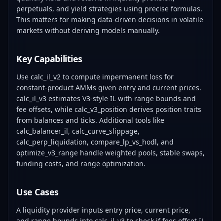
perpetuals, and yield strategies using precise formulas.
This matters for making data-driven decisions in volatile
markets without deriving models manually.
Key Capabilities
Use calc_il_v2 to compute impermanent loss for
constant-product AMMs given entry and current prices.
calc_il_v3 estimates V3-style IL with range bounds and
fee offsets, while calc_v3_position derives position traits
from balances and ticks. Additional tools like
calc_balancer_il, calc_curve_slippage,
calc_perp_liquidation, compare_lp_vs_hodl, and
optimize_v3_range handle weighted pools, stable swaps,
funding costs, and range optimization.
Use Cases
A liquidity provider inputs entry price, current price,
and range bounds into calc_il_v3 to check if fees offset IL