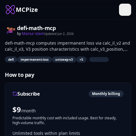
MCPize
defi-math-mcp
by
Mainur islam
Updated
Jun 2, 2026
defi-math-mcp computes impermanent loss via calc_il_v2 and
calc_il_v3, V3 position characteristics with calc_v3_position,
slippage using calc_curve_slippage, perp liquidation prices
|
defi
impermanent-loss
uniswap-v3
+
5
via calc_perp_liquidation, and LP vs HODL outcomes with
compare_lp_vs_hodl. DeFi liquidity providers, traders, and
developers use it to estimate risks, optimize ranges with
How to pay
optimize_v3_range, and rank strategies via
compare_strategies without coding complex formulas.
Subscribe
Monthly billing
$
9
/month
Predictable monthly cost with included usage. Best for steady,
high-volume traffic.
Unlimited tools within plan limits