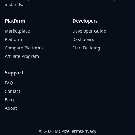
instantly.
Platform
Developers
Marketplace
Developer Guide
Platform
Dashboard
Compare Platforms
Start Building
Affiliate Program
Support
FAQ
Contact
Blog
About
© 2026 MCPize
Terms
Privacy