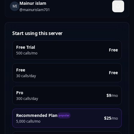
Mainur islam
MI
@
mainurislam701
Start using this server
Free Trial
Free
500 calls/mo
Free
Free
30 calls/day
Pro
$9
/mo
300 calls/day
Recommended Plan
popular
$25
/mo
5,000 calls/mo