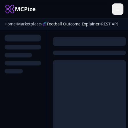
MCPize
Home
/
Marketplace
/
Football Outcome Explainer
/
REST API