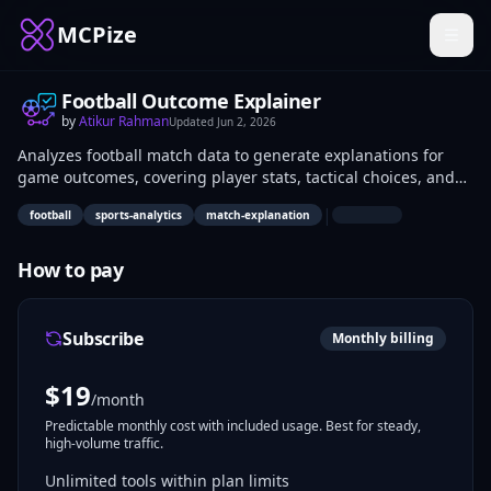
MCPize
Football Outcome Explainer
by
Atikur Rahman
Updated
Jun 2, 2026
Analyzes football match data to generate explanations for
game outcomes, covering player stats, tactical choices, and
critical events. Users supply match details like scores and
|
football
sports-analytics
match-explanation
lineups to receive structured breakdowns. Suited for sports
analysts, journalists, and developers embedding match
insights in apps.
How to pay
Subscribe
Monthly billing
$
19
/month
Predictable monthly cost with included usage. Best for steady,
high-volume traffic.
Unlimited tools within plan limits