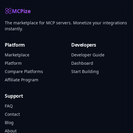
MCPize
The marketplace for MCP servers. Monetize your integrations
instantly.
Platform
Developers
Marketplace
Developer Guide
Platform
Dashboard
Compare Platforms
Start Building
Affiliate Program
Support
FAQ
Contact
Blog
About