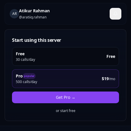
Atikur Rahman
AR
@
aratiiq.rahman
Start using this server
Free
Free
30 calls/day
Pro
popular
$19
/mo
500 calls/day
Get
Pro
→
or start free