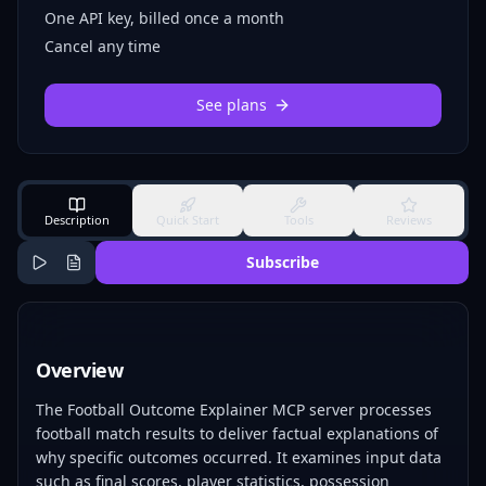
One API key, billed once a month
Cancel any time
See plans
Description
Quick Start
Tools
Reviews
Subscribe
Overview
The Football Outcome Explainer MCP server processes
football match results to deliver factual explanations of
why specific outcomes occurred. It examines input data
such as final scores, player statistics, possession