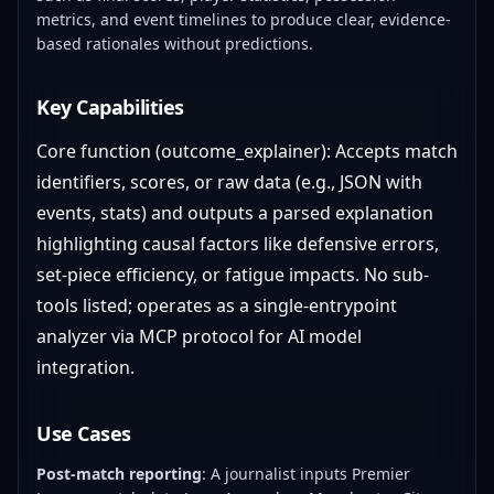
metrics, and event timelines to produce clear, evidence-
based rationales without predictions.
Key Capabilities
Core function (outcome_explainer): Accepts match
identifiers, scores, or raw data (e.g., JSON with
events, stats) and outputs a parsed explanation
highlighting causal factors like defensive errors,
set-piece efficiency, or fatigue impacts. No sub-
tools listed; operates as a single-entrypoint
analyzer via MCP protocol for AI model
integration.
Use Cases
Post-match reporting
: A journalist inputs Premier