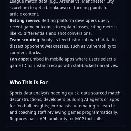
League match data (e.g., Arsenal vs. Manchester City
scoreline) to get a breakdown of turning points for
article content.
Betting review
: Betting platform developers query
recent game outcomes to explain losses, citing metrics
like xG differentials and shot conversions.
Team scouting
: Analysts feed historical match data to
dissect opponent weaknesses, such as vulnerability to
counter-attacks.
Fan apps
: Embed in mobile apps where users select a
game ID for instant recaps with stat-backed narratives.
Who This Is For
Sports data analysts needing quick, data-sourced match
deconstructions; developers building AI agents or apps
for football insights; journalists automating research;
and coaching staff reviewing games programmatically.
Requires basic API familiarity for MCP tool calls.