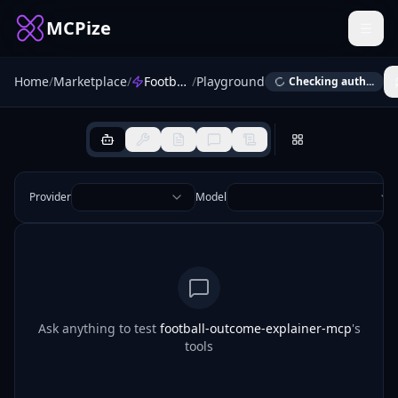
MCPize
Home
/
Marketplace
/
Football Outcome Explainer
/
Playground
Checking auth...
Provider
Model
Ask anything to test
football-outcome-explainer-mcp
's
tools