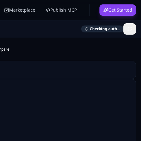
Marketplace
Publish MCP
Get Started
Checking auth...
mpare