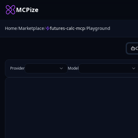
MCPize
Home
/
Marketplace
/
futures-calc-mcp
/
Playground
C
Provider
Model