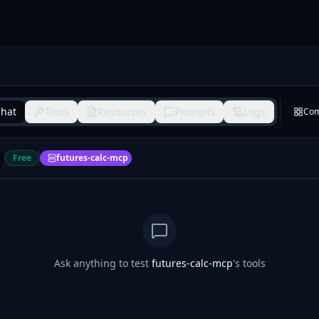
hat
Tools
Resources
Prompts
Logs
Co
Free
futures-calc-mcp
Ask anything to test
futures-calc-mcp
's tools