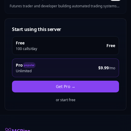
Futures trader and developer building automated trading systems
for CME markets. I make MCP servers that solve real problems —
Pine Script strategy generation, futures position sizing, mock data
for devs, Reddit marketing tools, and more.
Start using this server
Free
Free
100 calls/day
Pro
popular
$9.99
/mo
Unlimited
Get
Pro
→
or start free