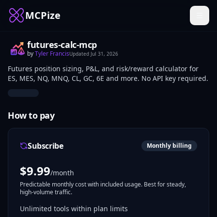
MCPize
futures-calc-mcp
by
Tyler Francis
Updated
Jul 31, 2026
Futures position sizing, P&L, and risk/reward calculator for
ES, MES, NQ, MNQ, CL, GC, 6E and more. No API key required.
How to pay
Subscribe
Monthly billing
$
9.99
/month
Predictable monthly cost with included usage. Best for steady,
high-volume traffic.
Unlimited tools within plan limits