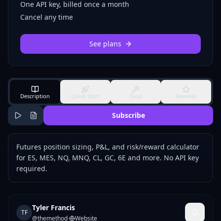
One API key, billed once a month
Cancel any time
See plans
Description
Quick Start
Tools
Reviews
Subscribe
Futures position sizing, P&L, and risk/reward calculator
for ES, MES, NQ, MNQ, CL, GC, 6E and more. No API key
required.
Tyler Francis
TF
@
themethod
·
Website