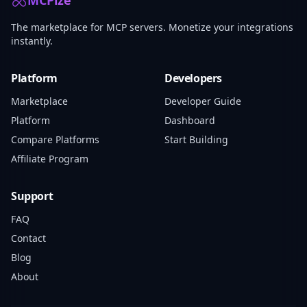
MCPize
The marketplace for MCP servers. Monetize your integrations
instantly.
Platform
Developers
Marketplace
Developer Guide
Platform
Dashboard
Compare Platforms
Start Building
Affiliate Program
Support
FAQ
Contact
Blog
About