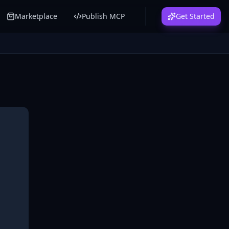
Marketplace
Publish MCP
Get Started