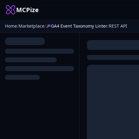
MCPize
Home
/
Marketplace
/
GA4 Event Taxonomy Linter
/
REST API