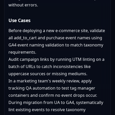
without errors.
Use Cases
Before deploying a new e-commerce site, validate
all add_to_cart and purchase event names using
GA4 event naming validation to match taxonomy
requirements.
Audit campaign links by running UTM linting on a
batch of URLs to catch inconsistencies like
uppercase sources or missing mediums.
In a marketing team's weekly review, apply
tracking QA automation to test tag manager
containers and confirm no event drops occur.
During migration from UA to GA4, systematically
lint existing events to resolve taxonomy