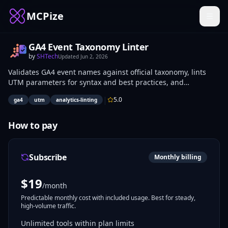
MCPize
GA4 Event Taxonomy Linter
by
SHTech
Updated
Jun 2, 2026
Validates GA4 event names against official taxonomy, lints
UTM parameters for syntax and best practices, and
automates QA checks for tracking code. Analytics engineers
|
5.0
ga4
utm
analytics-linting
and marketers use it to detect naming errors and parameter
issues before pushing to production. Applies to campaign
tracking setups, event instrumentation reviews, and data
How to pay
pipeline audits.
Subscribe
Monthly billing
$
19
/month
Predictable monthly cost with included usage. Best for steady,
high-volume traffic.
Unlimited tools within plan limits