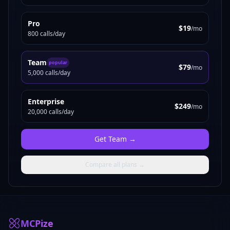
Pro
$19
/mo
800 calls/day
Team
popular
$79
/mo
5,000 calls/day
Enterprise
$249
/mo
20,000 calls/day
Get
Team
→
Compare all plans →
MCPize