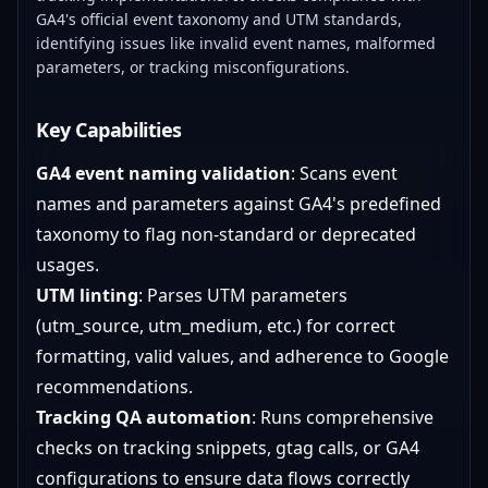
GA4's official event taxonomy and UTM standards,
identifying issues like invalid event names, malformed
parameters, or tracking misconfigurations.
Key Capabilities
GA4 event naming validation
: Scans event
names and parameters against GA4's predefined
taxonomy to flag non-standard or deprecated
usages.
UTM linting
: Parses UTM parameters
(utm_source, utm_medium, etc.) for correct
formatting, valid values, and adherence to Google
recommendations.
Tracking QA automation
: Runs comprehensive
checks on tracking snippets, gtag calls, or GA4
configurations to ensure data flows correctly