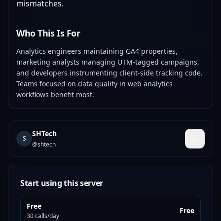
mismatches.
Who This Is For
Analytics engineers maintaining GA4 properties,
marketing analysts managing UTM-tagged campaigns,
and developers instrumenting client-side tracking code.
Teams focused on data quality in web analytics
workflows benefit most.
SHTech
S
@
shtech
Start using this server
Free
Free
30 calls/day