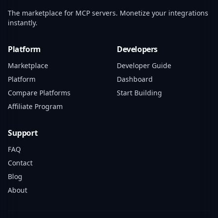
The marketplace for MCP servers. Monetize your integrations
instantly.
Platform
Developers
Marketplace
Developer Guide
Platform
Dashboard
Compare Platforms
Start Building
Affiliate Program
Support
FAQ
Contact
Blog
About