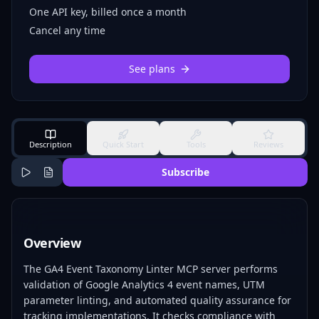
One API key, billed once a month
Cancel any time
See plans
Description
Quick Start
Tools
Reviews
Subscribe
Overview
The GA4 Event Taxonomy Linter MCP server performs
validation of Google Analytics 4 event names, UTM
parameter linting, and automated quality assurance for
tracking implementations. It checks compliance with