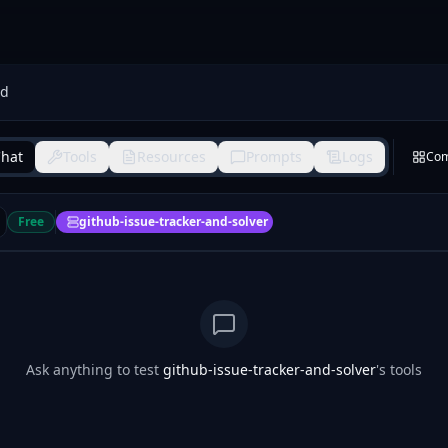
nd
hat
Tools
Resources
Prompts
Logs
Co
Free
github-issue-tracker-and-solver
Ask anything to test
github-issue-tracker-and-solver
's tools