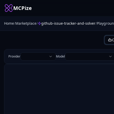
MCPize
Home
/
Marketplace
/
github-issue-tracker-and-solver
/
Playgrou
C
Provider
Model