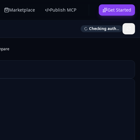
Marketplace
Publish MCP
Get Started
Checking auth...
mpare