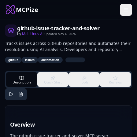
MCPize
github-issue-tracker-and-solver
by
Md . Unus Ali
Updated
May 4, 2026
Tracks issues across GitHub repositories and automates their
resolution using AI analysis. Developers and repository
maintainers use it to monitor open issues, assign priorities,
|
github
issues
automation
generate fix suggestions, and close resolved items via API
calls.
Description
Quick Start
Tools
Reviews
Overview
The github-issue-tracker-and-solver MCP server