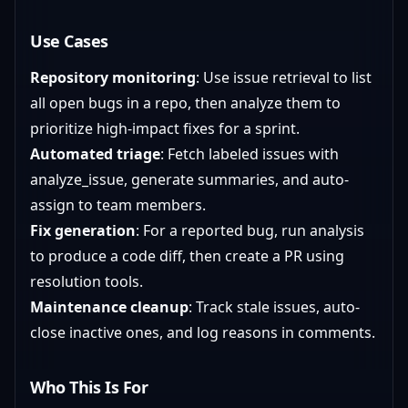
Use Cases
Repository monitoring
: Use issue retrieval to list
all open bugs in a repo, then analyze them to
prioritize high-impact fixes for a sprint.
Automated triage
: Fetch labeled issues with
analyze_issue, generate summaries, and auto-
assign to team members.
Fix generation
: For a reported bug, run analysis
to produce a code diff, then create a PR using
resolution tools.
Maintenance cleanup
: Track stale issues, auto-
close inactive ones, and log reasons in comments.
Who This Is For