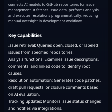
connects AI models to GitHub repositories for issue
management. It fetches issue data, performs analysis,
and executes resolutions programmatically, reducing
manual oversight in development workflows.
Key Capabilities
Issue retrieval: Queries open, closed, or labeled
issues from specified repositories.
Analysis functions: Examines issue descriptions,
comments, and linked code to identify root
causes.
Resolution automation: Generates code patches,
draft pull requests, or closure comments based
on AI evaluation.
Tracking updates: Monitors issue status changes
and notifies via integrations.