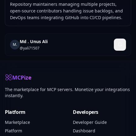
Repository maintainers managing multiple projects,
open-source contributors handling issue backlogs, and
DevOps teams integrating GitHub into CI/CD pipelines.
Md . Unus Ali
M.
@
yali71507
MCPize
The marketplace for MCP servers. Monetize your integrations
instantly.
Platform
Developers
Marketplace
Developer Guide
Platform
Dashboard