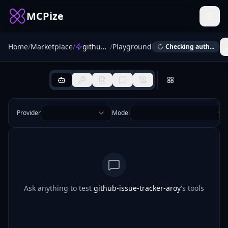
MCPize
Home
/
Marketplace
/
github-issue-tracker-aroy
/
Playground
Checking auth...
Provider
Model
Ask anything to test
github-issue-tracker-aroy
's tools