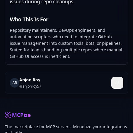
issues during repo cleanups.
Who This Is For
Repository maintainers, DevOps engineers, and
automation scripters who need to integrate GitHub
issue management into custom tools, bots, or pipelines.
Suited for teams handling multiple repos where manual
GitHub UI access is inefficient.
Anjon Roy
AR
@
anjonroy57
MCPize
The marketplace for MCP servers. Monetize your integrations
instantly.