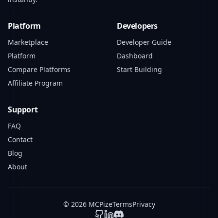
Platform
Developers
Marketplace
Developer Guide
Platform
Dashboard
Compare Platforms
Start Building
Affiliate Program
Support
FAQ
Contact
Blog
About
© 2026 MCPize
Terms
Privacy