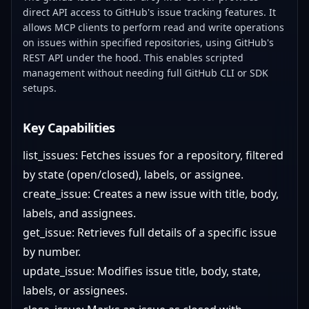
direct API access to GitHub's issue tracking features. It
allows MCP clients to perform read and write operations
on issues within specified repositories, using GitHub's
REST API under the hood. This enables scripted
management without needing full GitHub CLI or SDK
setups.
Key Capabilities
list_issues: Fetches issues for a repository, filtered
by state (open/closed), labels, or assignee.
create_issue: Creates a new issue with title, body,
labels, and assignees.
get_issue: Retrieves full details of a specific issue
by number.
update_issue: Modifies issue title, body, state,
labels, or assignees.