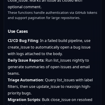
close_issue: Marks an issue as closed with
optional comment.
These functions handle authentication via GitHub tokens
and support pagination for large repositories.
Use Cases
CI/CD Bug Filing
: In a failed build pipeline, use
create_issue to automatically open a bug issue
with logs attached to the body.
Daily Issue Reports
: Run list_issues nightly to
generate summaries of open issues and email
teams.
Triage Automation
: Query list_issues with label
filters, then use update_issue to reassign high-
priority bugs.
Migration Scripts
: Bulk close_issue on resolved