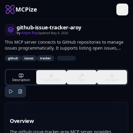
MCPize
github-issue-tracker-aroy
by
Anjon Roy
Updated
May 4, 2026
This MCP server connects to GitHub repositories to manage
issues programmatically. It supports listing open issues,
creating new ones with titles and labels, updating statuses,
|
github
issues
tracker
and closing resolved issues via API calls. Developers and
repository maintainers use it for automating triage, bug
reporting from CI/CD pipelines, and workflow integrations.
Description
Quick Start
Tools
Reviews
Overview
The github-issue-tracker-aroy MCP server provides