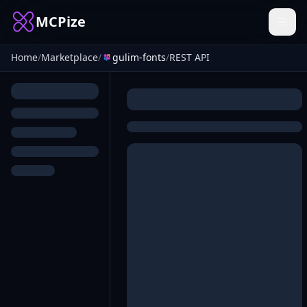
MCPize
Home
/
Marketplace
/
gulim-fonts
/
REST API