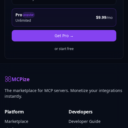
Pro
popular
$9.99
/mo
Unlimited
Get
Pro
→
or start free
MCPize
The marketplace for MCP servers. Monetize your integrations
instantly.
Platform
Developers
Marketplace
Developer Guide