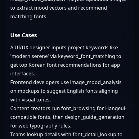
to extract mood vectors and recommend
matching fonts.
Use Cases
A UI/UX designer inputs project keywords like
'modern serene' via keyword_font_matching to
get top Korean font recommendations for app
interfaces.
Frontend developers use image_mood_analysis
on mockups to suggest English fonts aligning
with visual tones.
Content creators run font_browsing for Hangeul-
compatible fonts, then design_guide_generation
for web typography rules.
Teams lookup details with font_detail_lookup to