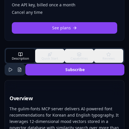
One API key, billed once a month
Cancel any time
See plans
Description
Quick Start
Capabilities
Reviews
Subscribe
Overview
The gulim-fonts MCP server delivers AI-powered font
recommendations for Korean and English typography. It
leverages 12-dimensional mood vectors stored in a
pgvector database with similarity search over more than