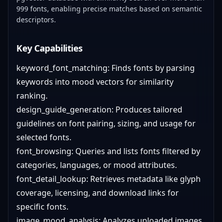
999 fonts, enabling precise matches based on semantic
descriptors.
Key Capabilities
keyword_font_matching: Finds fonts by parsing
keywords into mood vectors for similarity
ranking.
design_guide_generation: Produces tailored
guidelines on font pairing, sizing, and usage for
selected fonts.
font_browsing: Queries and lists fonts filtered by
categories, languages, or mood attributes.
font_detail_lookup: Retrieves metadata like glyph
coverage, licensing, and download links for
specific fonts.
image_mood_analysis: Analyzes uploaded images