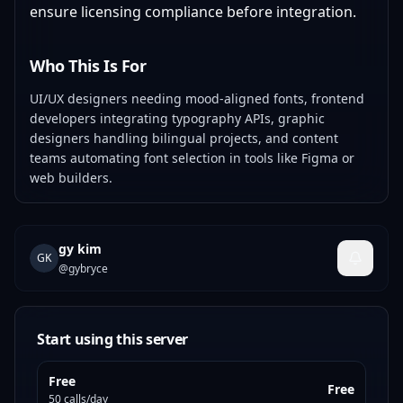
ensure licensing compliance before integration.
Who This Is For
UI/UX designers needing mood-aligned fonts, frontend
developers integrating typography APIs, graphic
designers handling bilingual projects, and content
teams automating font selection in tools like Figma or
web builders.
gy kim
GK
@
gybryce
Start using this server
Free
Free
50 calls/day