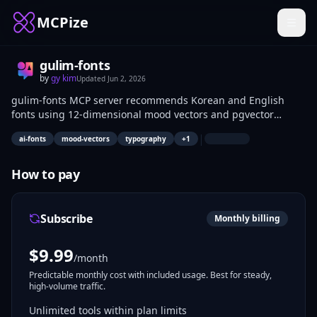
MCPize
gulim-fonts
by
gy kim
Updated
Jun 2, 2026
gulim-fonts MCP server recommends Korean and English
fonts using 12-dimensional mood vectors and pgvector
similarity search across 999+ fonts. It enables keyword-based
|
ai-fonts
mood-vectors
typography
+
1
matching, design guide generation, font browsing, detail
lookup, and image mood analysis. UI/UX designers, frontend
developers, and content creators use it to match fonts to
How to pay
project moods or images.
Subscribe
Monthly billing
$
9.99
/month
Predictable monthly cost with included usage. Best for steady,
high-volume traffic.
Unlimited tools within plan limits