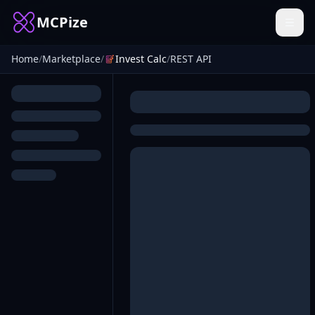
MCPize
Home
/
Marketplace
/
Invest Calc
/
REST API