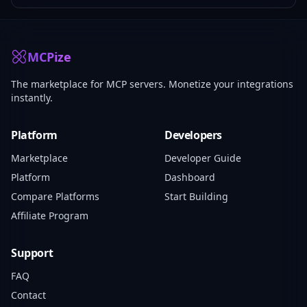
MCPize
The marketplace for MCP servers. Monetize your integrations
instantly.
Platform
Developers
Marketplace
Developer Guide
Platform
Dashboard
Compare Platforms
Start Building
Affiliate Program
Support
FAQ
Contact