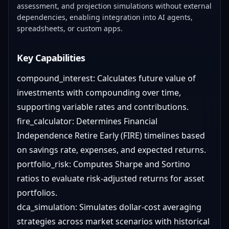
assessment, and projection simulations without external
dependencies, enabling integration into AI agents,
spreadsheets, or custom apps.
Key Capabilities
compound_interest: Calculates future value of
investments with compounding over time,
supporting variable rates and contributions.
fire_calculator: Determines Financial
Independence Retire Early (FIRE) timelines based
on savings rate, expenses, and expected returns.
portfolio_risk: Computes Sharpe and Sortino
ratios to evaluate risk-adjusted returns for asset
portfolios.
dca_simulation: Simulates dollar-cost averaging
strategies across market scenarios with historical