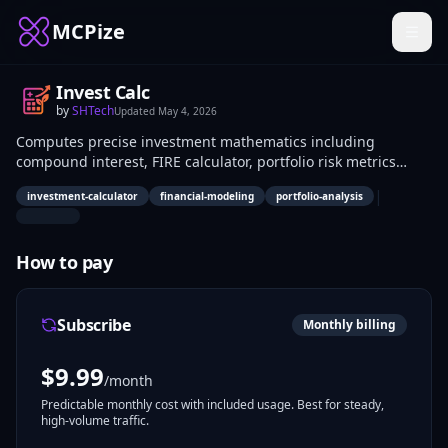
MCPize
Invest Calc
by
SHTech
Updated
May 4, 2026
Computes precise investment mathematics including
compound interest, FIRE calculator, portfolio risk metrics
(Sharpe/Sortino ratios), DCA simulations, dividend
|
investment-calculator
financial-modeling
portfolio-analysis
reinvestment, and retirement projections via MCP. Financial
analysts, individual investors, and developers building
fintech applications use it to perform accurate financial
How to pay
modeling and scenario analysis in real-time workflows.
Subscribe
Monthly billing
$
9.99
/month
Predictable monthly cost with included usage. Best for steady,
high-volume traffic.