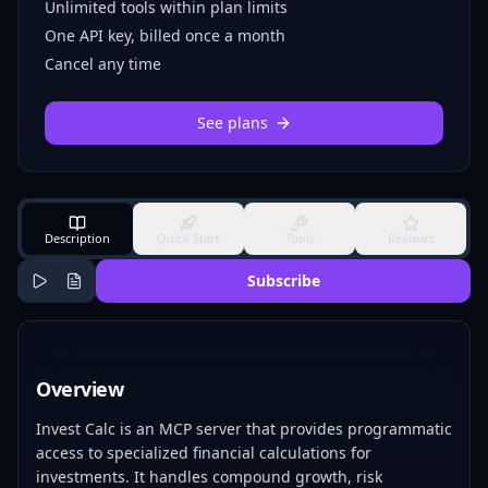
Unlimited tools within plan limits
One API key, billed once a month
Cancel any time
See plans
Description
Quick Start
Tools
Reviews
Subscribe
Overview
Invest Calc is an MCP server that provides programmatic
access to specialized financial calculations for
investments. It handles compound growth, risk