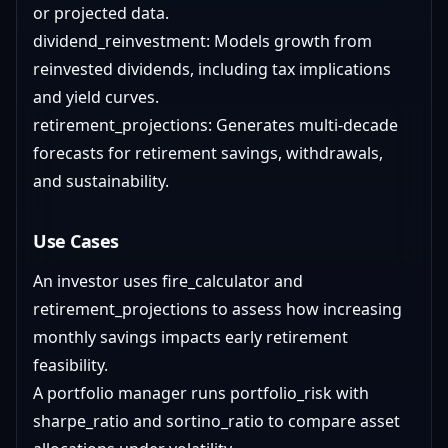
or projected data.
dividend_reinvestment: Models growth from
reinvested dividends, including tax implications
and yield curves.
retirement_projections: Generates multi-decade
forecasts for retirement savings, withdrawals,
and sustainability.
Use Cases
An investor uses fire_calculator and
retirement_projections to assess how increasing
monthly savings impacts early retirement
feasibility.
A portfolio manager runs portfolio_risk with
sharpe_ratio and sortino_ratio to compare asset