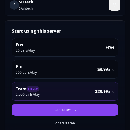
SHTech
S
@
shtech
Start using this server
Free
Free
20 calls/day
Pro
$9.99
/mo
500 calls/day
Team
popular
$29.99
/mo
2,000 calls/day
Get
Team
→
or start free