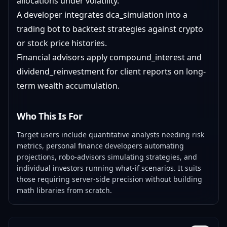
allocations under volatility.
A developer integrates dca_simulation into a
trading bot to backtest strategies against crypto
or stock price histories.
Financial advisors apply compound_interest and
dividend_reinvestment for client reports on long-
term wealth accumulation.
Who This Is For
Target users include quantitative analysts needing risk
metrics, personal finance developers automating
projections, robo-advisors simulating strategies, and
individual investors running what-if scenarios. It suits
those requiring server-side precision without building
math libraries from scratch.