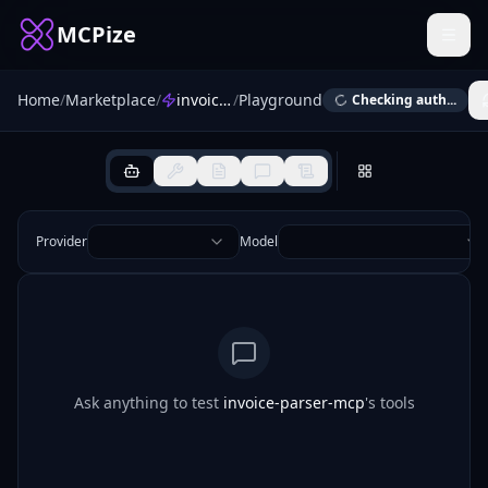
MCPize
Home
/
Marketplace
/
invoice-parser-mcp
/
Playground
Checking auth...
Provider
Model
Ask anything to test
invoice-parser-mcp
's tools