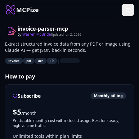
MCPize
invoice-parser-mcp
by
Warren McBride
Updated
Jun 2, 2026
Extract structured invoice data from any PDF or image using
Claude AI — get JSON back in seconds.
|
invoice
pdf
ocr
+
9
How to pay
Subscribe
Monthly billing
$
5
/month
Predictable monthly cost with included usage. Best for steady,
high-volume traffic.
Unlimited tools within plan limits