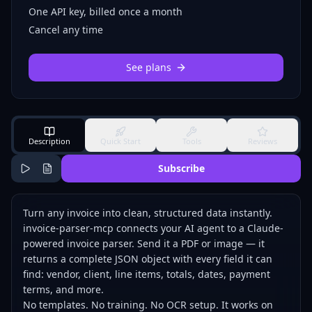
One API key, billed once a month
Cancel any time
See plans
Description
Quick Start
Tools
Reviews
Subscribe
Turn any invoice into clean, structured data instantly.
invoice-parser-mcp connects your AI agent to a Claude-
powered invoice parser. Send it a PDF or image — it
returns a complete JSON object with every field it can
find: vendor, client, line items, totals, dates, payment
terms, and more.
No templates. No training. No OCR setup. It works on