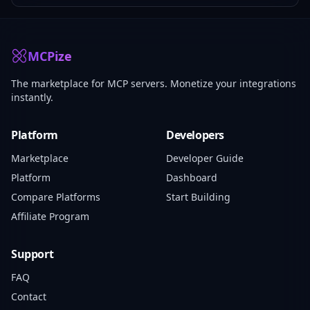
MCPize
The marketplace for MCP servers. Monetize your integrations
instantly.
Platform
Developers
Marketplace
Developer Guide
Platform
Dashboard
Compare Platforms
Start Building
Affiliate Program
Support
FAQ
Contact