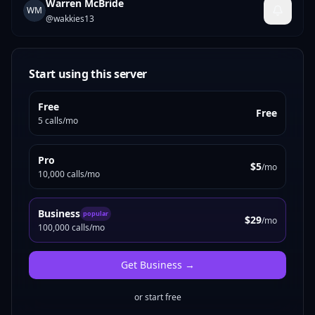
Warren McBride
WM
@
wakkies13
Start using this server
Free
Free
5 calls/mo
Pro
$5
/mo
10,000 calls/mo
Business
popular
$29
/mo
100,000 calls/mo
Get
Business
→
or start free