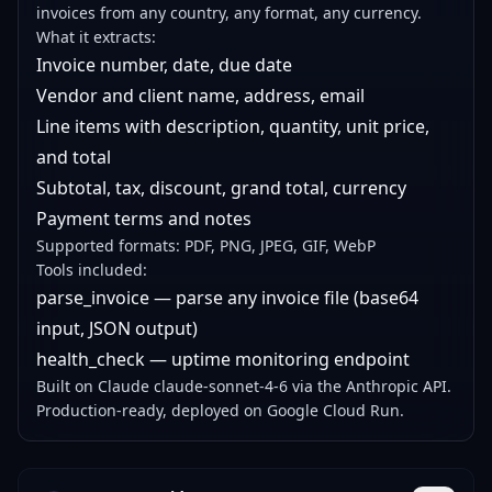
invoices from any country, any format, any currency.
What it extracts:
Invoice number, date, due date
Vendor and client name, address, email
Line items with description, quantity, unit price,
and total
Subtotal, tax, discount, grand total, currency
Payment terms and notes
Supported formats: PDF, PNG, JPEG, GIF, WebP
Tools included:
parse_invoice — parse any invoice file (base64
input, JSON output)
health_check — uptime monitoring endpoint
Built on Claude claude-sonnet-4-6 via the Anthropic API.
Production-ready, deployed on Google Cloud Run.