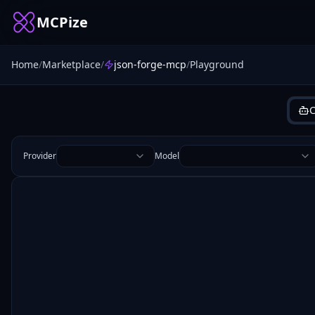
MCPize
Home
/
Marketplace
/
json-forge-mcp
/
Playground
C
Provider
Model