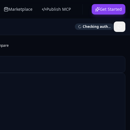
Marketplace
Publish MCP
Get Started
Checking auth...
mpare