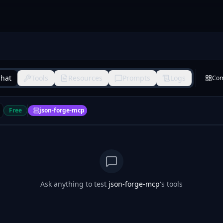
hat
Tools
Resources
Prompts
Logs
Co
Free
json-forge-mcp
Ask anything to test
json-forge-mcp
's tools