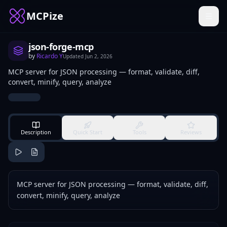
MCPize
json-forge-mcp
by
Ricardo Y
Updated
Jun 2, 2026
MCP server for JSON processing — format, validate, diff,
convert, minify, query, analyze
Description
Quick Start
Tools
Reviews
MCP server for JSON processing — format, validate, diff,
convert, minify, query, analyze