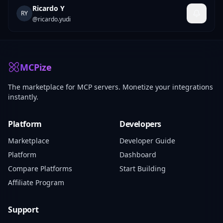
Ricardo Y
RY
@
ricardo.yudi
MCPize
The marketplace for MCP servers. Monetize your integrations
instantly.
Platform
Developers
Marketplace
Developer Guide
Platform
Dashboard
Compare Platforms
Start Building
Affiliate Program
Support