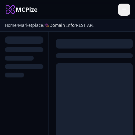
MCPize
Home
/
Marketplace
/
Domain Info
/
REST API