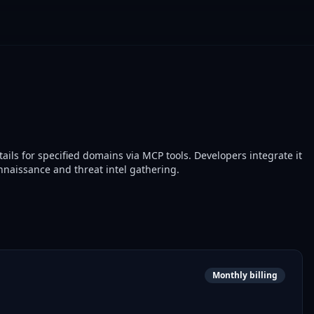
ails for specified domains via MCP tools. Developers integrate it
onnaissance and threat intel gathering.
Monthly billing