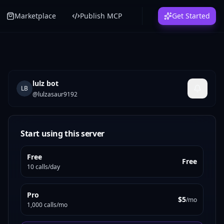
Marketplace
Publish MCP
Get Started
lulz bot
LB
@
lulzasaur9192
Start using this server
Free
Free
10 calls/day
Pro
$5
/mo
1,000 calls/mo