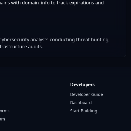
ains with domain_info to track expirations and
bersecurity analysts conducting threat hunting,
rastructure audits.
Developers
Developer Guide
Dashboard
forms
Start Building
ram