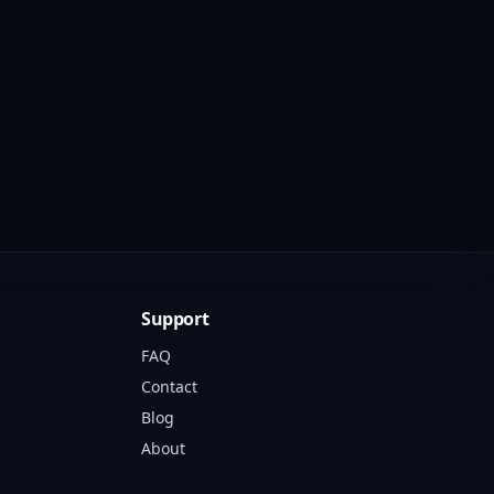
Support
FAQ
Contact
Blog
About