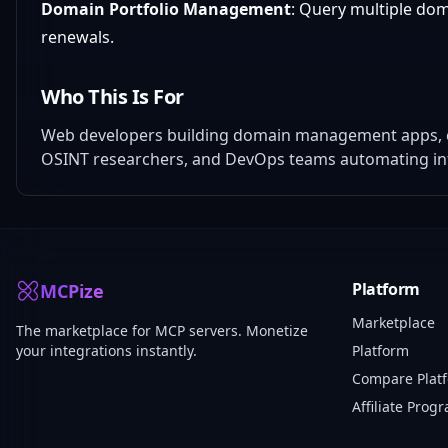
Domain Portfolio Management
: Query multiple dom
renewals.
Who This Is For
Web developers building domain management apps, cy
OSINT researchers, and DevOps teams automating inf
Platform
MCPize
Marketplace
The marketplace for MCP servers. Monetize
your integrations instantly.
Platform
Compare Plat
Affiliate Prog