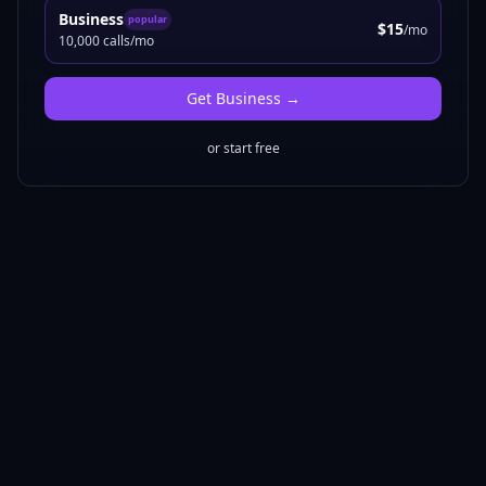
Business
popular
$15
/mo
10,000 calls/mo
Get
Business
→
or start free