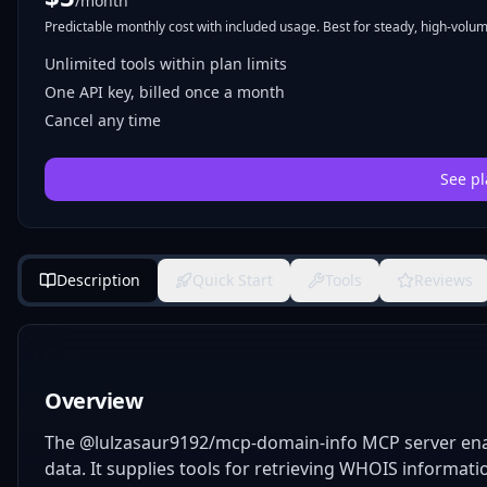
/month
Predictable monthly cost with included usage. Best for steady, high-volume
Unlimited tools within plan limits
One API key, billed once a month
Cancel any time
See pl
Description
Quick Start
Tools
Reviews
Overview
The @lulzasaur9192/mcp-domain-info MCP server ena
data. It supplies tools for retrieving WHOIS informati