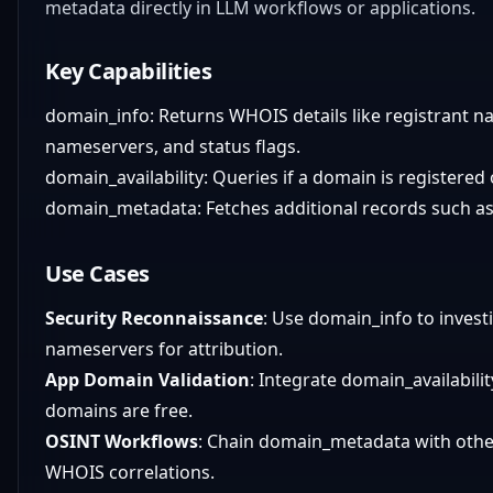
metadata directly in LLM workflows or applications.
Key Capabilities
domain_info: Returns WHOIS details like registrant na
nameservers, and status flags.
domain_availability: Queries if a domain is registered 
domain_metadata: Fetches additional records such as 
Use Cases
Security Reconnaissance
: Use domain_info to invest
nameservers for attribution.
App Domain Validation
: Integrate domain_availabili
domains are free.
OSINT Workflows
: Chain domain_metadata with other
WHOIS correlations.