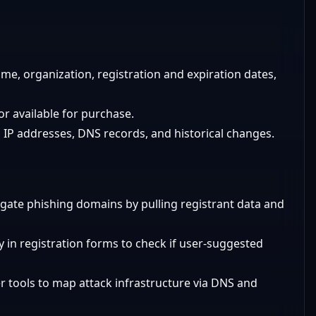
me, organization, registration and expiration dates,
or available for purchase.
IP addresses, DNS records, and historical changes.
igate phishing domains by pulling registrant data and
ty in registration forms to check if user-suggested
 tools to map attack infrastructure via DNS and