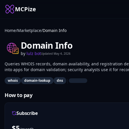
MCPize
Home
/
Marketplace
/
Domain Info
Domain Info
by
lulz bot
Updated
May 4, 2026
Queries WHOIS records, domain availability, and registration det
into apps for domain validation; security analysts use it for rec
|
whois
domain-lookup
dns
How to pay
Subscribe
$
5