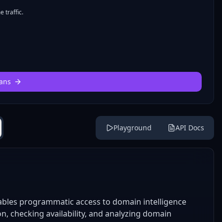
 traffic.
ans
Playground
API Docs
bles programmatic access to domain intelligence
on, checking availability, and analyzing domain