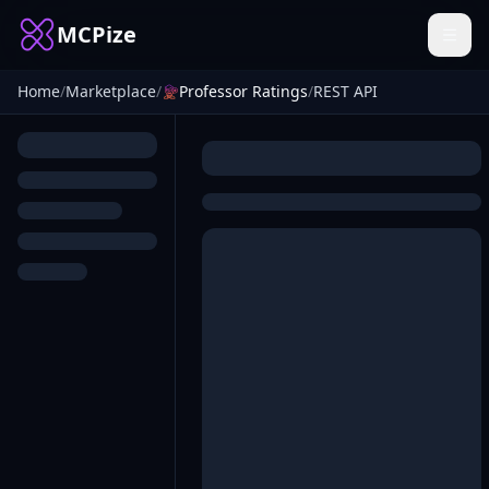
MCPize
Home
/
Marketplace
/
Professor Ratings
/
REST API