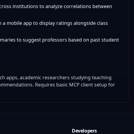
across institutions to analyze correlations between
n a mobile app to display ratings alongside class
mmaries to suggest professors based on past student
ech apps, academic researchers studying teaching
commendations. Requires basic MCP client setup for
Developers