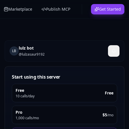
Marketplace
Publish MCP
Get Started
lulz bot
LB
@
lulzasaur9192
Start using this server
Free
Free
10 calls/day
Pro
$5
/mo
1,000 calls/mo