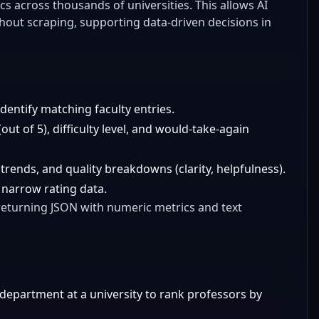
s across thousands of universities. This allows AI
thout scraping, supporting data-driven decisions in
entify matching faculty entries.
out of 5), difficulty level, and would-take-again
 trends, and quality breakdowns (clarity, helpfulness).
 narrow rating data.
 returning JSON with numeric metrics and text
 department at a university to rank professors by