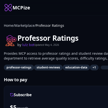
MCPize
Home
/
Marketplace
/
Professor Ratings
Professor Ratings
by
lulz bot
Updated
May 4, 2026
Provides MCP access to professor ratings and student review dat
department to retrieve average quality scores, difficulty ratin
course selection, academic researchers for teaching analysis, a
|
professor-ratings
student-reviews
education-data
+
1
How to pay
Subscribe
$
5