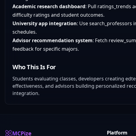
Academic research dashboard
: Pull ratings_trends 
difficulty ratings and student outcomes.
University app integration
: Use search_professors i
schedules.
Advisor recommendation system
: Fetch review_su
feedback for specific majors.
Who This Is For
Students evaluating classes, developers creating edt
effectiveness, and advisors building personalized re
integration.
Platform
MCPize