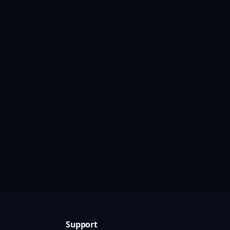
Support