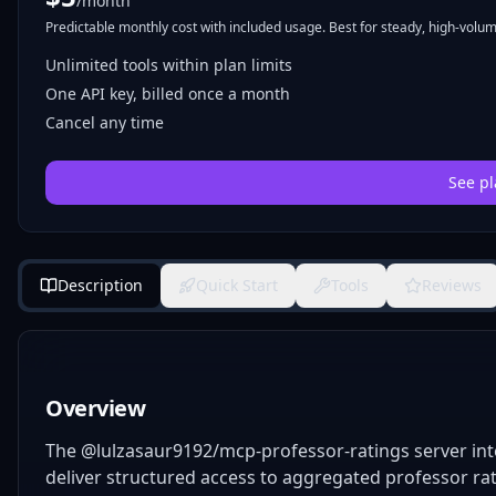
/month
Predictable monthly cost with included usage. Best for steady, high-volume
Unlimited tools within plan limits
One API key, billed once a month
Cancel any time
See pl
Description
Quick Start
Tools
Reviews
Overview
The @lulzasaur9192/mcp-professor-ratings server int
deliver structured access to aggregated professor rat