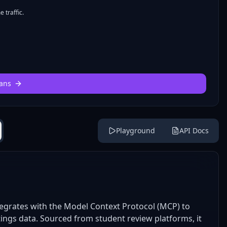
 traffic.
ans
Playground
API Docs
egrates with the Model Context Protocol (MCP) to
ings data. Sourced from student review platforms, it