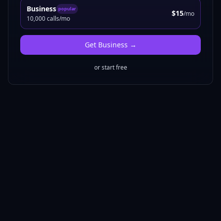
Business
popular
$15
/mo
10,000 calls/mo
Get
Business
→
or start free