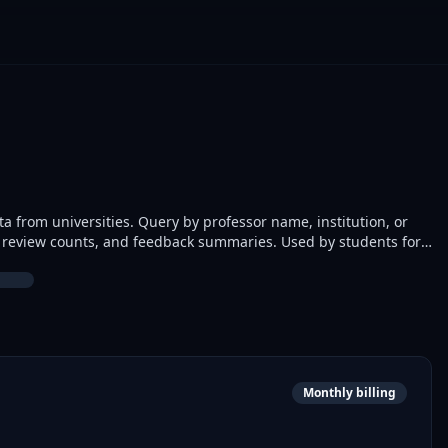
a from universities. Query by professor name, institution, or
gs, review counts, and feedback summaries. Used by students for
nd developers building university apps.
Monthly billing