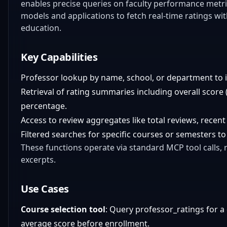
enables precise queries on faculty performance metric
models and applications to fetch real-time ratings wi
education.
Key Capabilities
Professor lookup by name, school, or department to id
Retrieval of rating summaries including overall score (
percentage.
Access to review aggregates like total reviews, recent
Filtered searches for specific courses or semesters to
These functions operate via standard MCP tool calls,
excerpts.
Use Cases
Course selection tool
: Query professor_ratings for a
average score before enrollment.