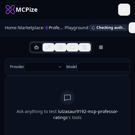
MCPize
Home
/
Marketplace
/
Professor Ratings
/
Playground
Checking auth...
Provider
Model
Ask anything to test
lulzasaur9192-mcp-professor-
ratings
's tools