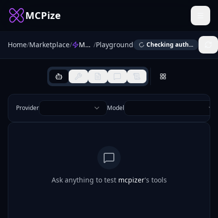
MCPize
Home
/
Marketplace
/
MCPizer
/
Playground
Checking auth...
Provider
Model
Ask anything to test
mcpizer
's tools