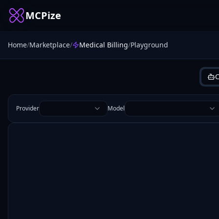
MCPize
Home
/
Marketplace
/
Medical Billing
/
Playground
C
Provider
Model