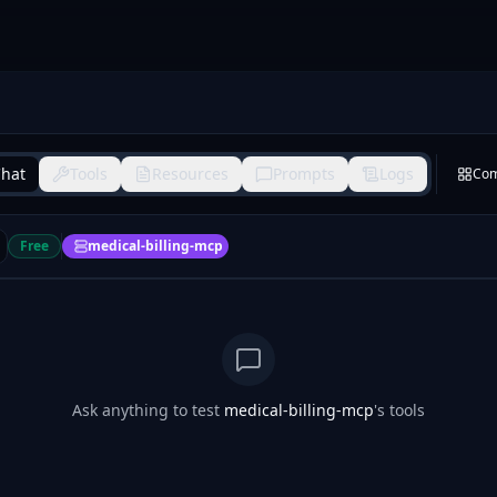
hat
Tools
Resources
Prompts
Logs
Co
Free
medical-billing-mcp
Ask anything to test
medical-billing-mcp
's tools