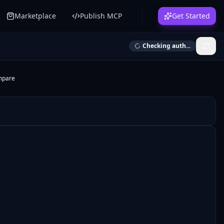
Marketplace
Publish MCP
Get Started
Checking auth...
mpare