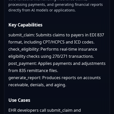
processing payments, and generating financial reports
directly from AI models or applications.
Key Capabilities
submit_claim: Submits claims to payers in EDI 837
format, including CPT/HCPCS and ICD codes.
check_eligibility: Performs real-time insurance
eligibility checks using 270/271 transactions.
post_payment: Applies payments and adjustments
from 835 remittance files.
generate_report: Produces reports on accounts
receivable, denials, and aging.
Use Cases
EHR developers call submit_claim and