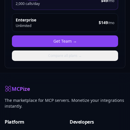
$49
/mo
2,000 calls/day
Enterprise
$149
/mo
Unlimited
Get
Team
→
Compare all plans →
MCPize
The marketplace for MCP servers. Monetize your integrations
instantly.
Platform
Developers