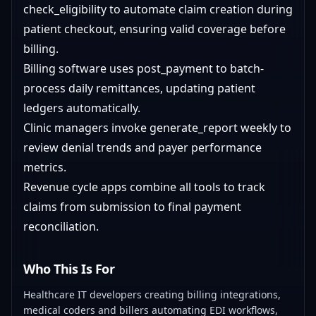
check_eligibility to automate claim creation during
patient checkout, ensuring valid coverage before
billing.
Billing software uses post_payment to batch-
process daily remittances, updating patient
ledgers automatically.
Clinic managers invoke generate_report weekly to
review denial trends and payer performance
metrics.
Revenue cycle apps combine all tools to track
claims from submission to final payment
reconciliation.
Who This Is For
Healthcare IT developers creating billing integrations,
medical coders and billers automating EDI workflows,