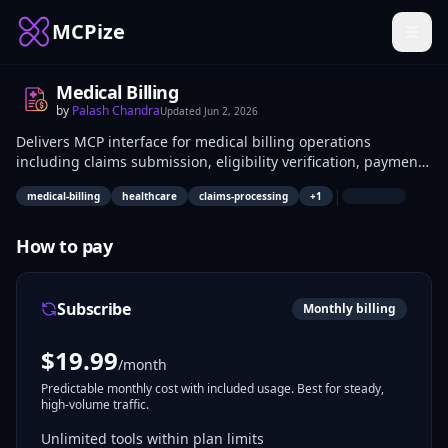
MCPize
Medical Billing
by
Palash Chandra
Updated
Jun 2, 2026
Delivers MCP interface for medical billing operations
including claims submission, eligibility verification, payment
posting, and reporting. Healthcare developers integrate it
|
medical-billing
healthcare
claims-processing
+
1
into EHR systems to automate revenue cycle tasks; billing
analysts use it for claim tracking and reconciliation.
How to pay
Subscribe
Monthly billing
$
19.99
/month
Predictable monthly cost with included usage. Best for steady,
high-volume traffic.
Unlimited tools within plan limits