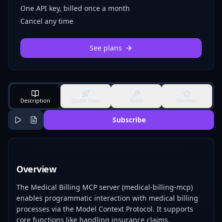
One API key, billed once a month
Cancel any time
See plans
Description
Quick Start
Tools
Reviews
Subscribe
Overview
The Medical Billing MCP server (medical-billing-mcp)
enables programmatic interaction with medical billing
processes via the Model Context Protocol. It supports
core functions like handling insurance claims,