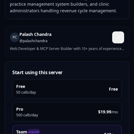
practice management system builders, and clinic
administrators handling revenue cycle management.
Palash Chandra
PC
@
palashchandra
Web Developer & MCP Server Builder with 10+ years of experience.
I build high-performance WordPress, Shopify & Webflow solutions,
and AI-powered MCP servers on MCPize. My published servers
include tools for UI generation, site auditing, nutrition tracking,
crypto analysis, and more. Currently working at WPPool. Passionate
Start using this server
about bridging modern web development with AI agent
infrastructure.
Free
Free
50 calls/day
Pro
$19.99
/mo
500 calls/day
Team
popular