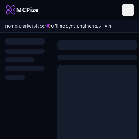
MCPize
Home
/
Marketplace
/
Offline Sync Engine
/
REST API