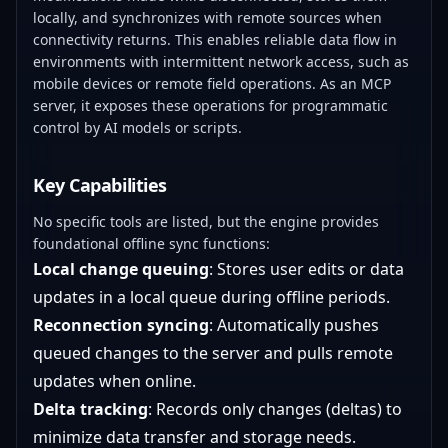
locally, and synchronizes with remote sources when
connectivity returns. This enables reliable data flow in
environments with intermittent network access, such as
mobile devices or remote field operations. As an MCP
server, it exposes these operations for programmatic
control by AI models or scripts.
Key Capabilities
No specific tools are listed, but the engine provides
foundational offline sync functions:
Local change queuing
: Stores user edits or data
updates in a local queue during offline periods.
Reconnection syncing
: Automatically pushes
queued changes to the server and pulls remote
updates when online.
Delta tracking
: Records only changes (deltas) to
minimize data transfer and storage needs.