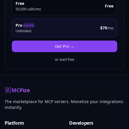
Free
Free
50,000 calls/mo
Pro
popular
$79
/mo
Unlimited
Get
Pro
→
or start free
MCPize
The marketplace for MCP servers. Monetize your integrations
instantly.
Platform
Developers