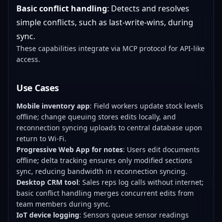
Basic conflict handling
: Detects and resolves
simple conflicts, such as last-write-wins, during
sync.
These capabilities integrate via MCP protocol for API-like
access.
Use Cases
Mobile inventory app
: Field workers update stock levels
offline; change queuing stores edits locally, and
reconnection syncing uploads to central database upon
return to Wi-Fi.
Progressive Web App for notes
: Users edit documents
offline; delta tracking ensures only modified sections
sync, reducing bandwidth in reconnection syncing.
Desktop CRM tool
: Sales reps log calls without internet;
basic conflict handling merges concurrent edits from
team members during sync.
IoT device logging
: Sensors queue sensor readings