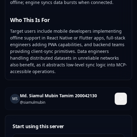
offline; engine syncs data bursts when connected.
Who This Is For
Target users include mobile developers implementing
offline support in React Native or Flutter apps, full-stack
engineers adding PWA capabilities, and backend teams
providing client-sync primitives. Data engineers
handling distributed datasets in unreliable networks
also benefit, as it abstracts low-level sync logic into MCP-
accessible operations.
Md. Siamul Mubin Tamim 200042130
MS
@
siamulmubin
Start using this server