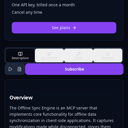
One API key, billed once a month
Cancel any time
See plans
Description
Quick Start
Tools
Reviews
Subscribe
Overview
The Offline Sync Engine is an MCP server that
implements core functionality for offline data
synchronization in client-side applications. It captures
modifications made while disconnected, stores them