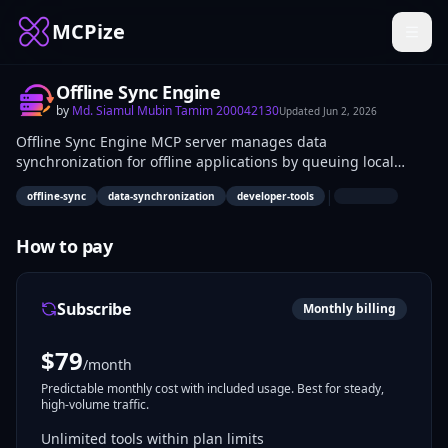
MCPize
Offline Sync Engine
by
Md. Siamul Mubin Tamim 200042130
Updated
Jun 2, 2026
Offline Sync Engine MCP server manages data
synchronization for offline applications by queuing local
changes and applying them upon reconnection. It handles
|
offline-sync
data-synchronization
developer-tools
storage of pending operations and basic sync logic.
Developers building mobile apps, PWAs, or desktop software
use it to implement offline-first data handling without full
How to pay
backend dependency.
Subscribe
Monthly billing
$
79
/month
Predictable monthly cost with included usage. Best for steady,
high-volume traffic.
Unlimited tools within plan limits