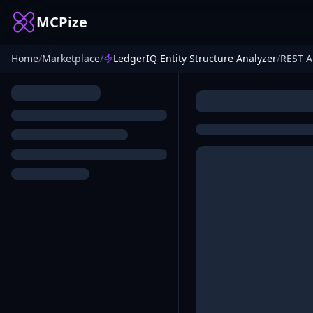
MCPize
Home
/
Marketplace
/
LedgerIQ Entity Structure Analyzer
/
REST A