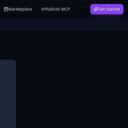
Marketplace
Publish MCP
Get Started