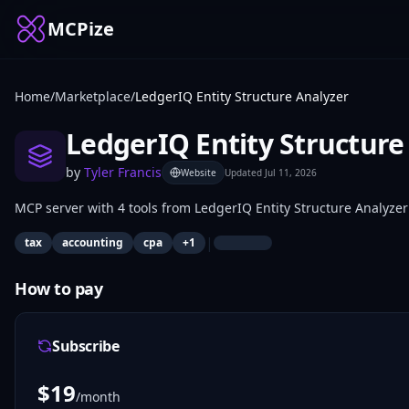
MCPize
Home
/
Marketplace
/
LedgerIQ Entity Structure Analyzer
LedgerIQ Entity Structure
by
Tyler Francis
Website
Updated
Jul 11, 2026
MCP server with 4 tools from LedgerIQ Entity Structure Analyzer
|
tax
accounting
cpa
+
1
How to pay
Subscribe
$
19
/month