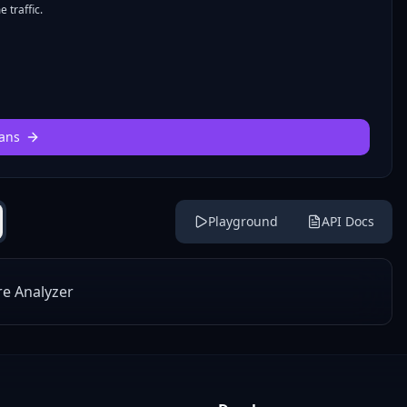
 traffic.
ans
Playground
API Docs
re Analyzer