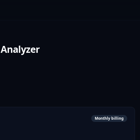
 Analyzer
Monthly billing