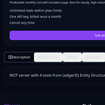
Predictable monthly cost with included usage. Best for steady, high-volume
Unlimited tools within plan limits
One API key, billed once a month
Cancel any time
See pl
Description
Quick Start
Tools
Reviews
MCP server with 4 tools from LedgerIQ Entity Structu