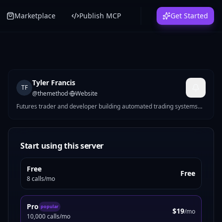
Marketplace
Publish MCP
Get Started
Tyler Francis
TF
@
themethod
·
Website
Futures trader and developer building automated trading systems
for CME markets. I make MCP servers that solve real problems —
Pine Script strategy generation, futures position sizing, mock data
for devs, Reddit marketing tools, and more.
Start using this server
Free
Free
8 calls/mo
Pro
popular
$19
/mo
10,000 calls/mo