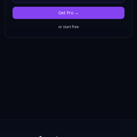
Get
Pro
→
or start free